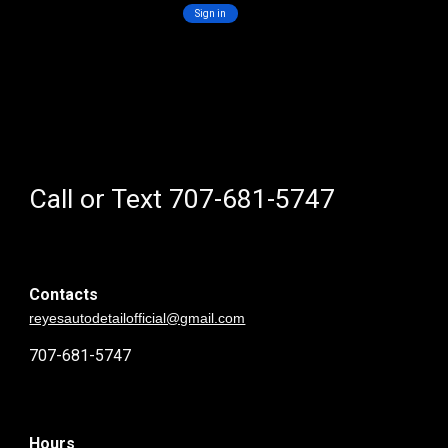
Call or Text 707-681-5747
Contacts
reyesautodetailofficial@gmail.com
707-681-5747
Hours