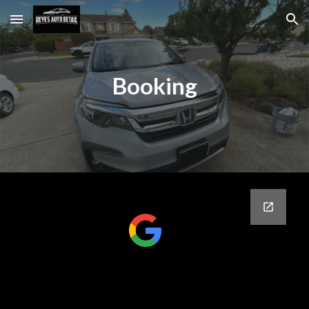
Skip to main content
Skip to navigation
Booking